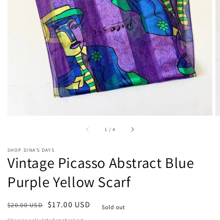
Open
media
1
in
gallery
view
of
1
/
4
SHOP DINA'S DAYS
Vintage Picasso Abstract Blue
Purple Yellow Scarf
Regular
Sale
$17.00 USD
$20.00 USD
Sold out
price
price