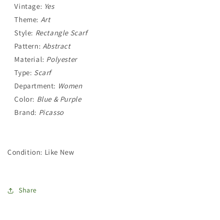
Vintage:
Yes
Theme:
Art
Style:
Rectangle Scarf
Pattern:
Abstract
Material:
Polyester
Type:
Scarf
Department:
Women
Color:
Blue & Purple
Brand:
Picasso
Condition: Like New
Share