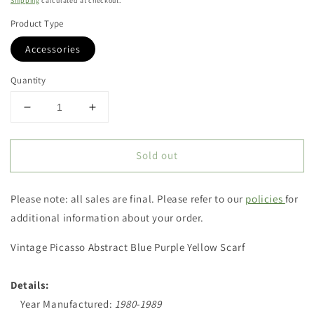
Shipping
calculated at checkout.
Product Type
Accessories
Quantity
Decrease
Increase
quantity
quantity
for
for
Sold out
Vintage
Vintage
Picasso
Picasso
Abstract
Abstract
Please note: all sales are final. Please refer to our
policies
for
Blue
Blue
Purple
Purple
additional information about your order.
Yellow
Yellow
Scarf
Scarf
Vintage Picasso Abstract Blue Purple Yellow Scarf
Details:
Year Manufactured:
1980-1989