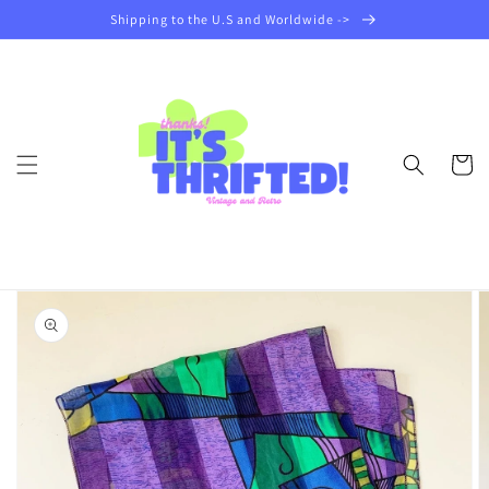
Skip to
Shipping to the U.S and Worldwide ->
content
Cart
Skip to
product
information